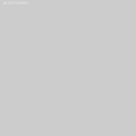
accessories.