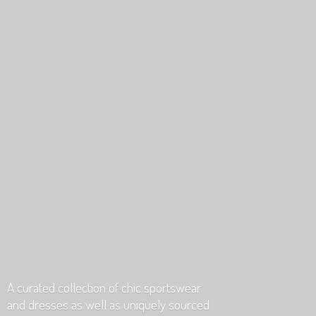
A curated collection of chic sportswear
and dresses as well as uniquely
sourced