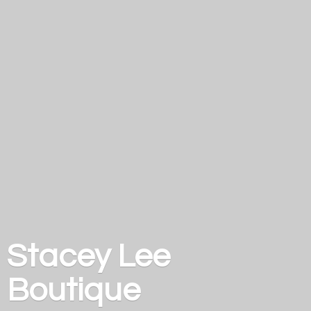
Stacey
Lee
Boutique