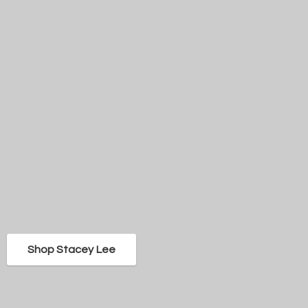
Shop Stacey Lee