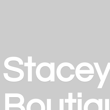
Stace
Boutiq