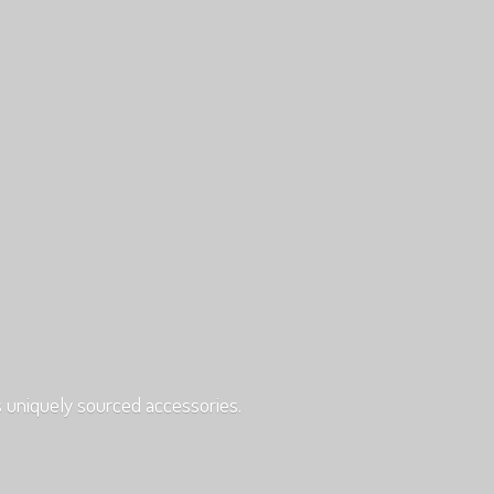
s uniquely
sourced accessories.