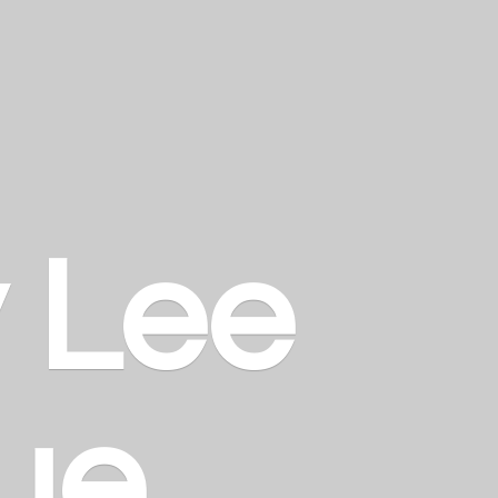
y
Lee
ue