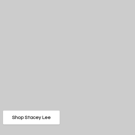
Shop Stacey Lee