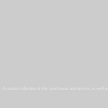
A curated collection of chic sportswear and dresses as well a