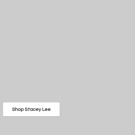
Shop Stacey Lee