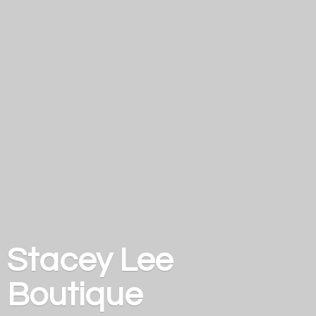
Stacey
Lee
Boutique