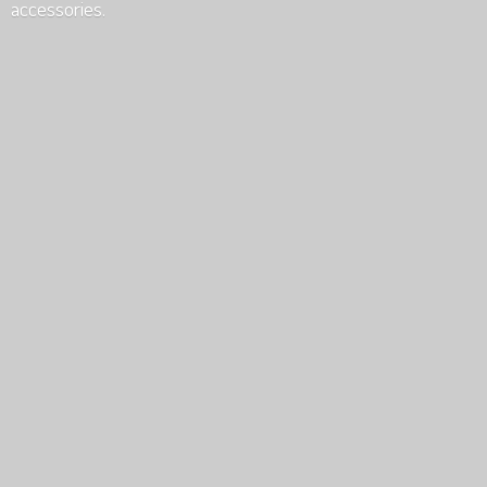
accessories.