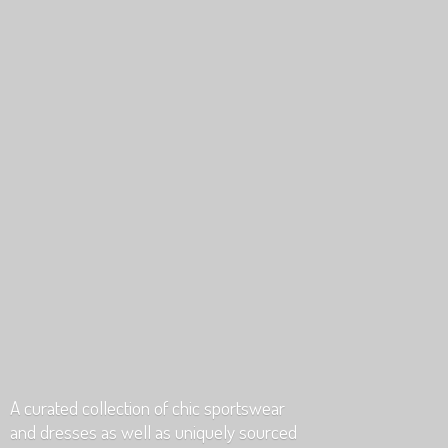
A curated collection of chic sportswear
and dresses as well as uniquely
sourced