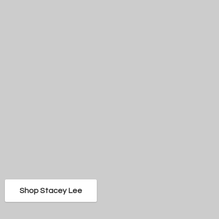
Shop Stacey Lee