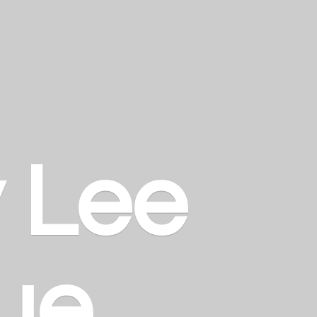
y
Lee
ue