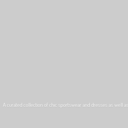
A curated collection of chic sportswear and dresses as well a