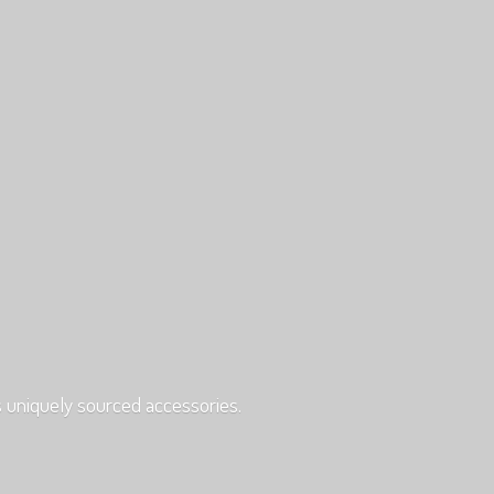
s uniquely
sourced accessories.