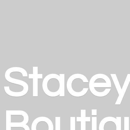
Stace
Boutiq