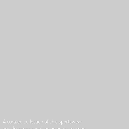
A curated collection of chic sportswear
and dresses as well as uniquely
sourced