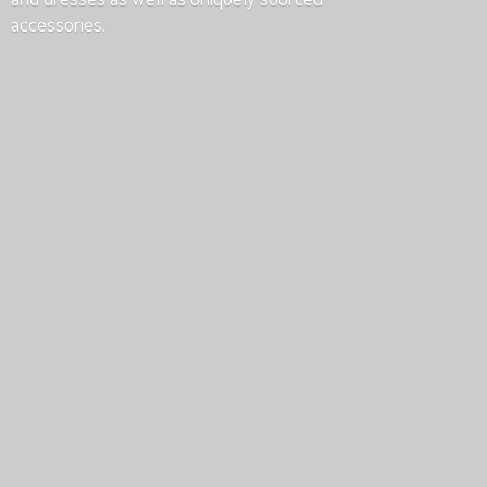
accessories.