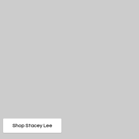
Shop Stacey Lee