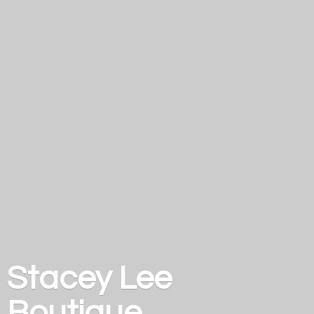
Stacey
Lee
Boutique