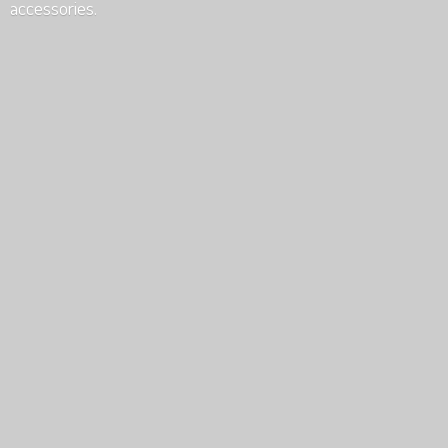
accessories.