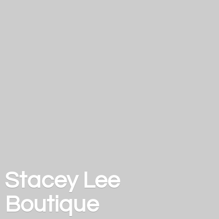
Stacey
Lee
Boutique