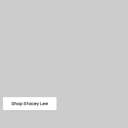
Shop Stacey Lee