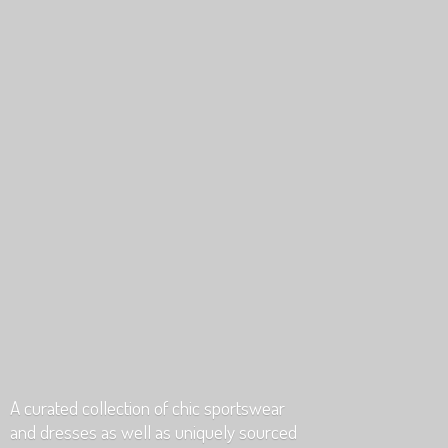
A curated collection of chic sportswear
and dresses as well as uniquely
sourced